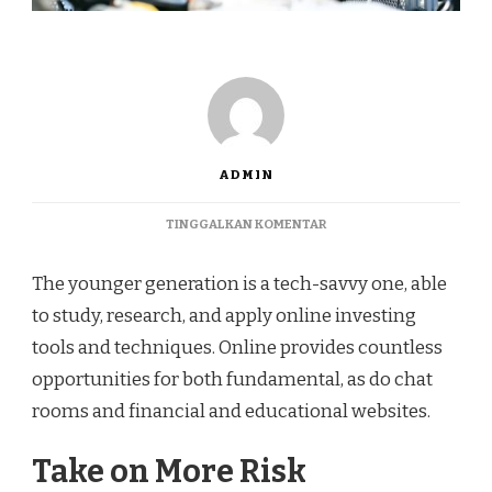
ADMIN
TINGGALKAN KOMENTAR
The younger generation is a tech-savvy one, able
to study, research, and apply online investing
tools and techniques. Online provides countless
opportunities for both fundamental, as do chat
rooms and financial and educational websites.
Take on More Risk