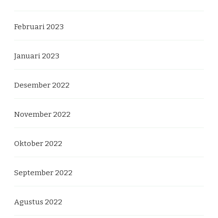
Februari 2023
Januari 2023
Desember 2022
November 2022
Oktober 2022
September 2022
Agustus 2022