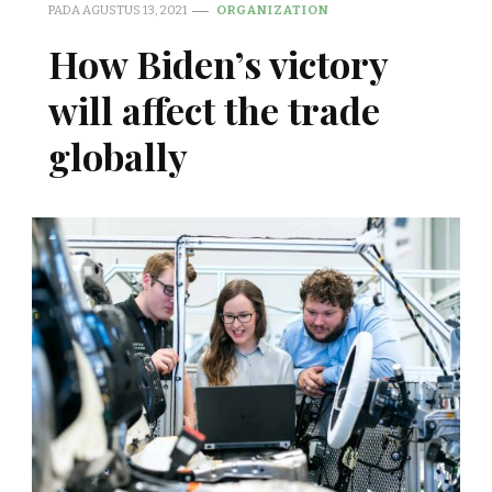
PADA
AGUSTUS 13, 2021
ORGANIZATION
How Biden’s victory
will affect the trade
globally