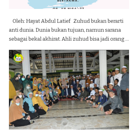
Oleh: Hayat Abdul Latief Zuhud bukan berarti
anti dunia. Dunia bukan tujuan, namun sarana
sebagai bekal akhirat. Ahli zuhud bisa jadi orang …