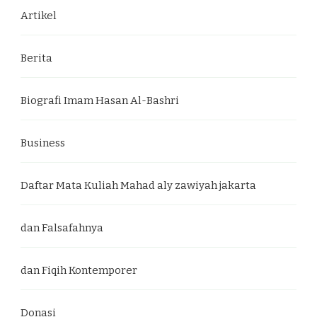
Artikel
Berita
Biografi Imam Hasan Al-Bashri
Business
Daftar Mata Kuliah Mahad aly zawiyah jakarta
dan Falsafahnya
dan Fiqih Kontemporer
Donasi