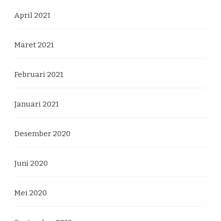
April 2021
Maret 2021
Februari 2021
Januari 2021
Desember 2020
Juni 2020
Mei 2020