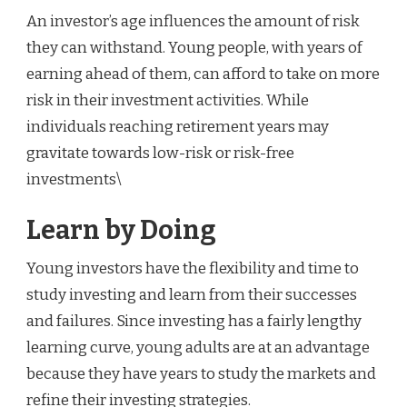
An investor’s age influences the amount of risk
they can withstand. Young people, with years of
earning ahead of them, can afford to take on more
risk in their investment activities. While
individuals reaching retirement years may
gravitate towards low-risk or risk-free
investments\
Learn by Doing
Young investors have the flexibility and time to
study investing and learn from their successes
and failures. Since investing has a fairly lengthy
learning curve, young adults are at an advantage
because they have years to study the markets and
refine their investing strategies.