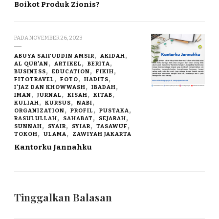
Boikot Produk Zionis?
PADA
NOVEMBER 26, 2023
ABUYA SAIFUDDIN AMSIR
AKIDAH
AL QUR'AN
ARTIKEL
BERITA
BUSINESS
EDUCATION
FIKIH
FITOTRAVEL
FOTO
HADITS
I'JAZ DAN KHOWWASH
IBADAH
IMAN
JURNAL
KISAH
KITAB
KULIAH
KURSUS
NABI
ORGANIZATION
PROFIL
PUSTAKA
RASULULLAH
SAHABAT
SEJARAH
SUNNAH
SYAIR
SYIAR
TASAWUF
TOKOH
ULAMA
ZAWIYAH JAKARTA
Kantorku Jannahku
Tinggalkan Balasan