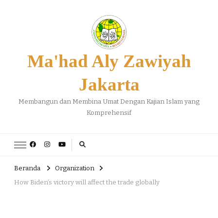
Ma'had Aly Zawiyah
Jakarta
Membangun dan Membina Umat Dengan Kajian Islam yang
Komprehensif
Beranda
Organization
How Biden’s victory will affect the trade globally