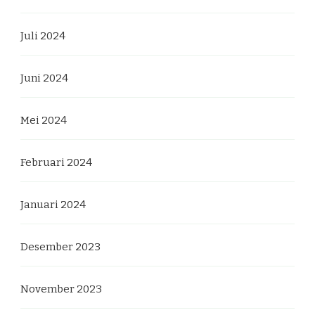
Juli 2024
Juni 2024
Mei 2024
Februari 2024
Januari 2024
Desember 2023
November 2023