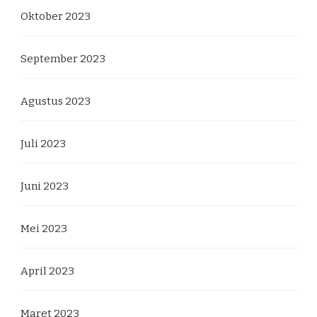
Oktober 2023
September 2023
Agustus 2023
Juli 2023
Juni 2023
Mei 2023
April 2023
Maret 2023